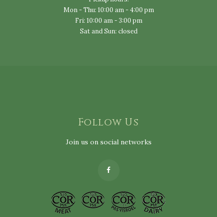
Mon - Thu: 10:00 am - 4:00 pm
Fri: 10:00 am - 3:00 pm
Sat and Sun: closed
Follow Us
Join us on social networks