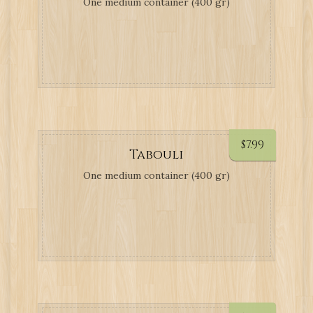
One medium container (400 gr)
$
7.99
Tabouli
One medium container (400 gr)