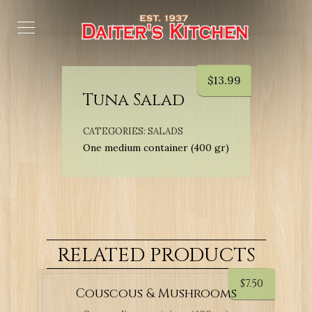
$
13.99
Tuna Salad
CATEGORIES:
SALADS
One medium container (400 gr)
RELATED PRODUCTS
$
7.50
Couscous & Mushrooms