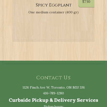
$
7.50
Spicy Eggplant
One medium container (400 gr)
Contact Us
1126 Finch Ave W, Toronto, ON M3J 3J6
416-789-1280
Curbside Pickup & Delivery Services
Pickup hours: