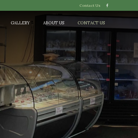
Contact Us
GALLERY
ABOUT US
CONTACT US