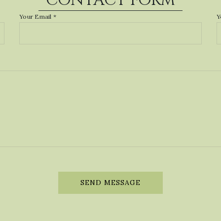
CONTACT FORM
Your Email *
Y
SEND MESSAGE