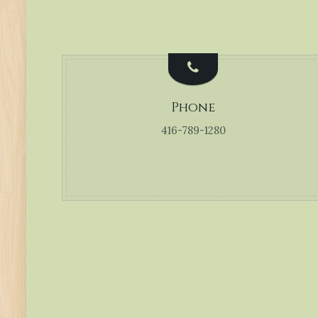
Phone
416-789-1280