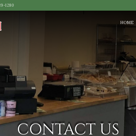
89-1280
HOME
CONTACT US