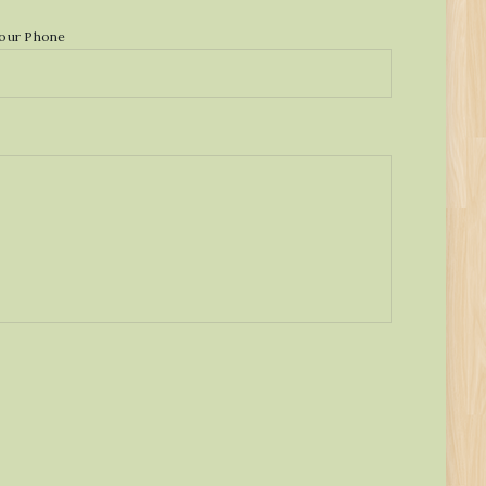
our Phone