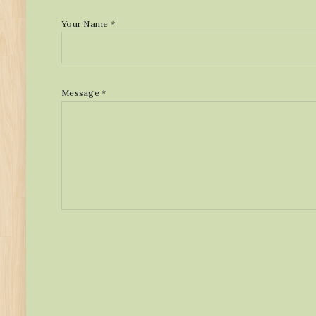
Your Name *
Message *