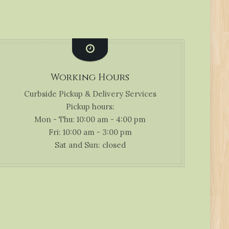
Working Hours
Curbside Pickup & Delivery Services
Pickup hours:
Mon - Thu: 10:00 am - 4:00 pm
Fri: 10:00 am - 3:00 pm
Sat and Sun: closed