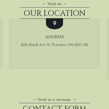
Visit us
OUR LOCATION
Address
1126 Finch Ave W, Toronto, ON M3J 3J6
Send us a message