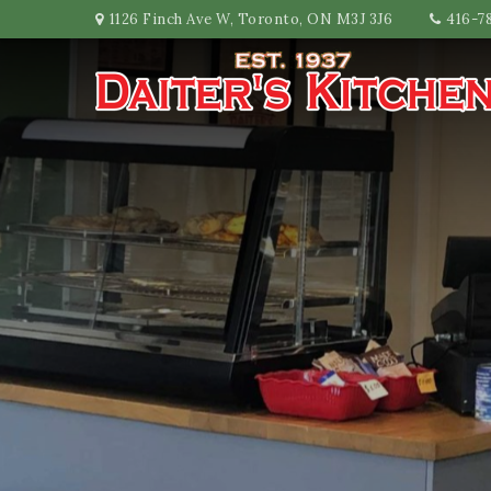
1126 Finch Ave W, Toronto, ON M3J 3J6
416-7