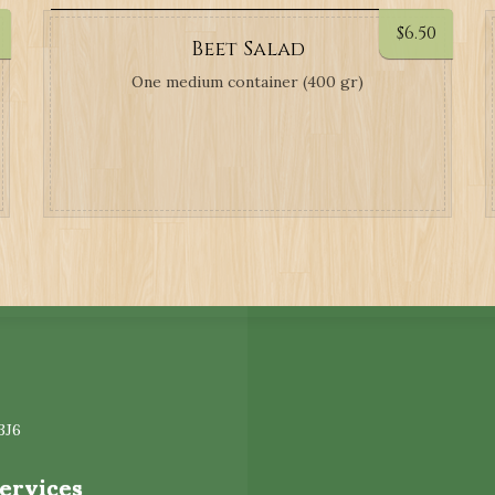
$
6.50
Beet Salad
One medium container (400 gr)
3J6
Services