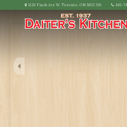
1126 Finch Ave W, Toronto, ON M3J 3J6
416-7