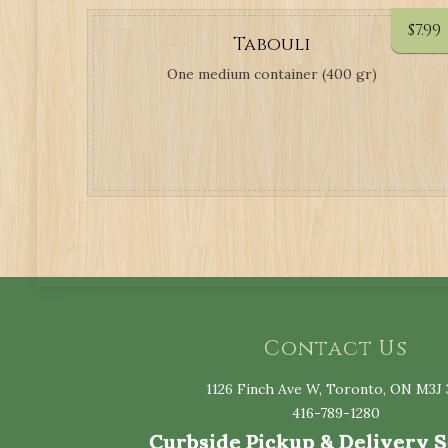
$
7.99
Tabouli
One medium container (400 gr)
Contact Us
1126 Finch Ave W, Toronto, ON M3J 
416-789-1280
Curbside Pickup & Delivery 