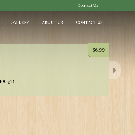
Contact Us
GALLERY
ABOUT US
CONTACT US
$
6.99
400 gr)