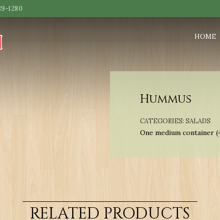
89-1280
HOME
Hummus
CATEGORIES:
SALADS
One medium container (
RELATED PRODUCTS