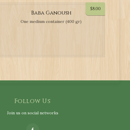
$
8.00
Baba Ganoush
One medium container (400 gr)
Follow Us
Join us on social networks