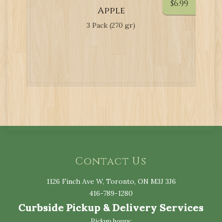
$
6.99
Apple
3 Pack (270 gr)
Contact Us
1126 Finch Ave W, Toronto, ON M3J 3J6
416-789-1280
Curbside Pickup & Delivery Services
Pickup hours: