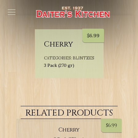
$
6.99
Cherry
CATEGORIES:
BLINTZES
3 Pack (270 gr)
RELATED PRODUCTS
$
6.99
Cherry