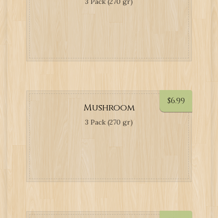
3 Pack (270 gr)
$
6.99
Mushroom
3 Pack (270 gr)