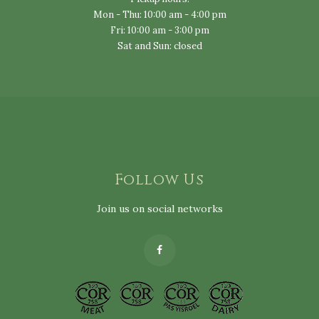
Mon - Thu: 10:00 am - 4:00 pm
Fri: 10:00 am - 3:00 pm
Sat and Sun: closed
Follow Us
Join us on social networks