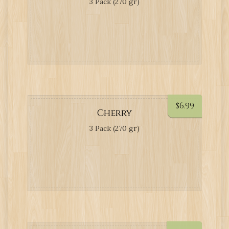
3 Pack (270 gr)
$
6.99
Cherry
3 Pack (270 gr)