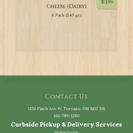
$
13.99
Cheese (Dairy)
6 Pack (540 gr)
Contact Us
1126 Finch Ave W, Toronto, ON M3J 3J6
416-789-1280
Curbside Pickup & Delivery Services
Pickup hours: