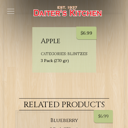
$
6.99
Apple
CATEGORIES:
BLINTZES
3 Pack (270 gr)
RELATED PRODUCTS
$
6.99
Blueberry