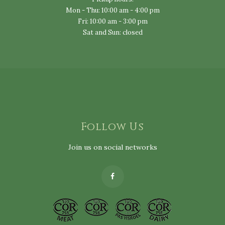
Mon - Thu: 10:00 am - 4:00 pm
Fri: 10:00 am - 3:00 pm
Sat and Sun: closed
Follow Us
Join us on social networks