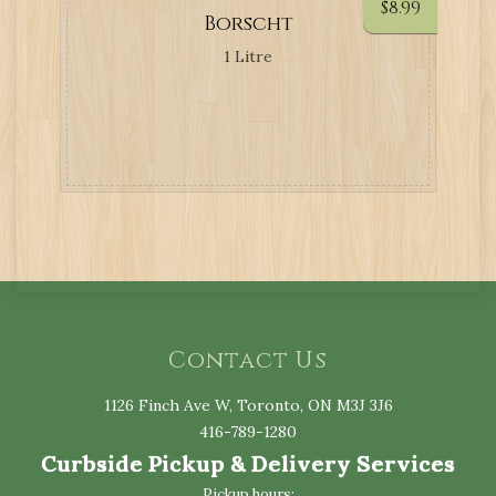
$
8.99
Borscht
1 Litre
Contact Us
1126 Finch Ave W, Toronto, ON M3J 3J6
416-789-1280
Curbside Pickup & Delivery Services
Pickup hours: