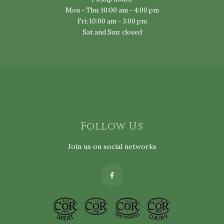
Mon - Thu: 10:00 am - 4:00 pm
Fri: 10:00 am - 3:00 pm
Sat and Sun: closed
Follow Us
Join us on social networks