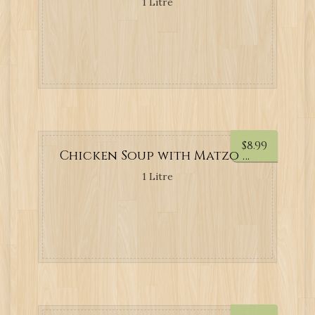
1 Litre
$
8.99
Chicken Soup with Matzo Balls
1 Litre