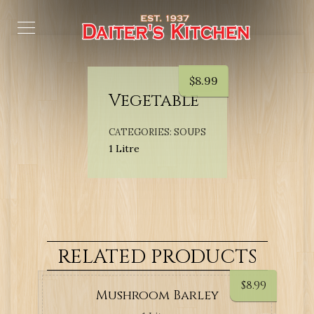
$
8.99
Vegetable
CATEGORIES:
SOUPS
1 Litre
RELATED PRODUCTS
$
8.99
Mushroom Barley