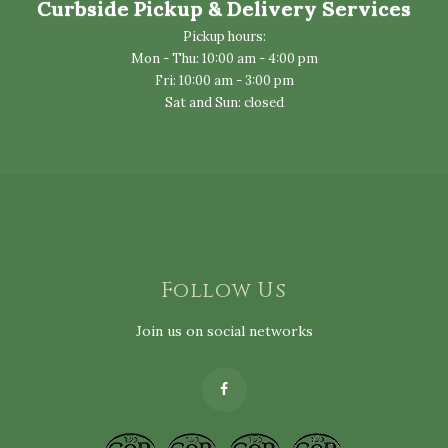
Curbside Pickup & Delivery Services
Pickup hours:
Mon - Thu: 10:00 am - 4:00 pm
Fri: 10:00 am - 3:00 pm
Sat and Sun: closed
Follow Us
Join us on social networks