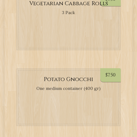
Vegetarian Cabbage Rolls
3 Pack
$
7.50
Potato Gnocchi
One medium container (400 gr)