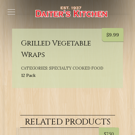
$
9.99
Grilled Vegetable
Wraps
CATEGORIES:
SPECIALTY COOKED FOOD
12 Pack
RELATED PRODUCTS
$
7.50