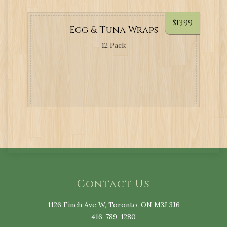
$
13.99
Egg & Tuna Wraps
12 Pack
Contact Us
1126 Finch Ave W, Toronto, ON M3J 3J6
416-789-1280