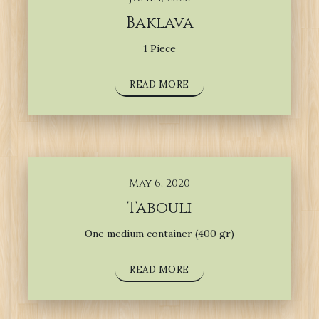
Baklava
1 Piece
READ MORE
May 6, 2020
Tabouli
One medium container (400 gr)
READ MORE