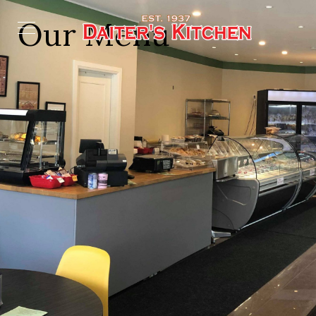
Our Menu