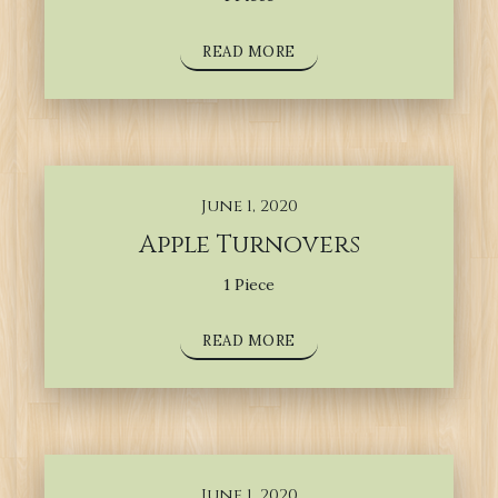
READ MORE
June 1, 2020
Apple Turnovers
1 Piece
READ MORE
June 1, 2020