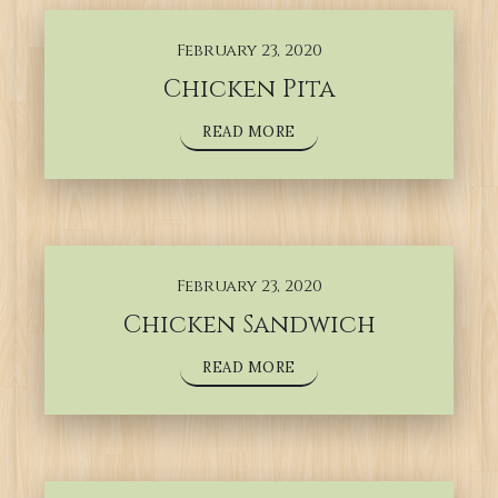
February 23, 2020
Chicken Pita
READ MORE
February 23, 2020
Chicken Sandwich
READ MORE