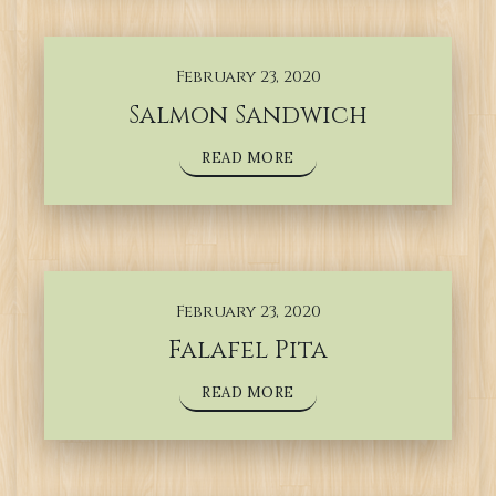
February 23, 2020
Salmon Sandwich
READ MORE
February 23, 2020
Falafel Pita
READ MORE