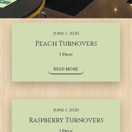
June 1, 2020
Peach Turnovers
1 Piece
READ MORE
June 1, 2020
Raspberry Turnovers
1 Piece