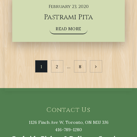
February 23, 2020
Pastrami Pita
READ MORE
Posts
1
2
…
8
navigation
Contact Us
1126 Finch Ave W, Toronto, ON M3J 3J6
416-789-1280