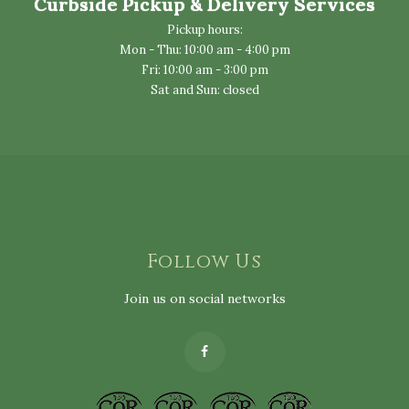
Curbside Pickup & Delivery Services
Pickup hours:
Mon - Thu: 10:00 am - 4:00 pm
Fri: 10:00 am - 3:00 pm
Sat and Sun: closed
Follow Us
Join us on social networks