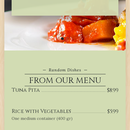
Random Dishes
FROM OUR MENU
Tuna Pita
$
8.99
Rice with Vegetables
$
5.99
One medium container (400 gr)