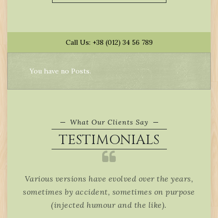
Call Us: +38 (012) 34 56 789
You have no Posts.
What Our Clients Say
TESTIMONIALS
 will
Various versions have evolved over the years,
It i
 page
sometimes by accident, sometimes on purpose
be d
(injected humour and the like).