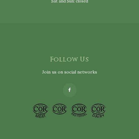
Sat and Sun: closed
Follow Us
Join us on social networks