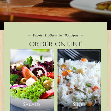
From 11:00am to 10:00pm
ORDER ONLINE
Salads
Sides