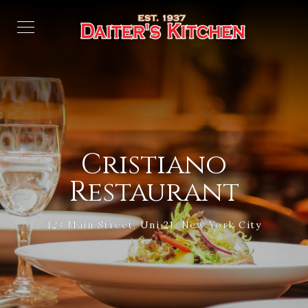
Cristiano
Restaurant
123 Main Street, Uni 21, New York City