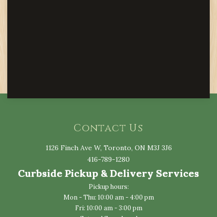
Contact Us
1126 Finch Ave W, Toronto, ON M3J 3J6
416-789-1280
Curbside Pickup & Delivery Services
Pickup hours:
Mon - Thu: 10:00 am - 4:00 pm
Fri: 10:00 am - 3:00 pm