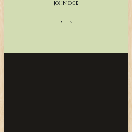
JOHN DOE