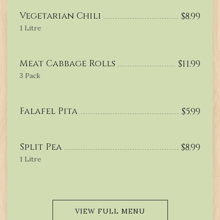
Vegetarian Chili
$
8.99
1 Litre
Meat Cabbage Rolls
$
11.99
3 Pack
Falafel Pita
$
5.99
Split Pea
$
8.99
1 Litre
VIEW FULL MENU