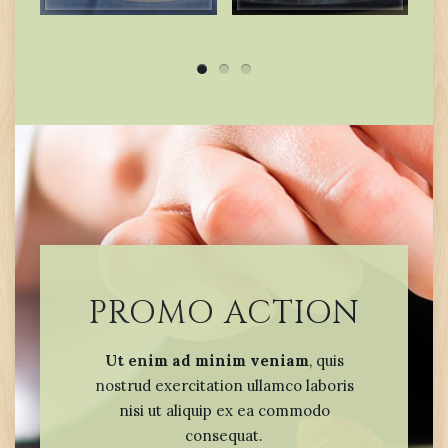
PROMO ACTION
Ut enim ad minim veniam
, quis
nostrud exercitation ullamco laboris
nisi ut aliquip ex ea commodo
consequat.